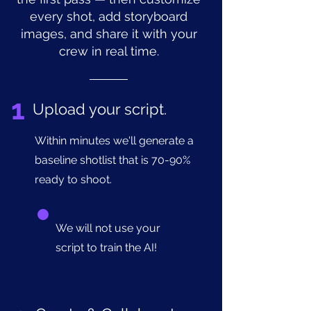
every shot, add storyboard
images, and share it with your
crew in real time.
1
Upload your script.
Within minutes we'll generate a
baseline shotlist that is 70-90%
ready to shoot.
We will not use your
script to train the AI!