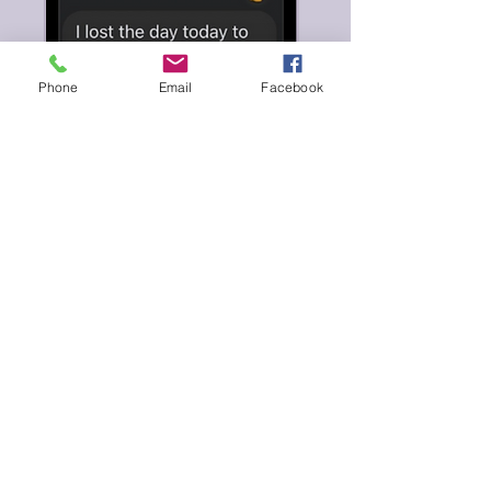
Phone
Email
Facebook
Beat the Blank
Page Blues