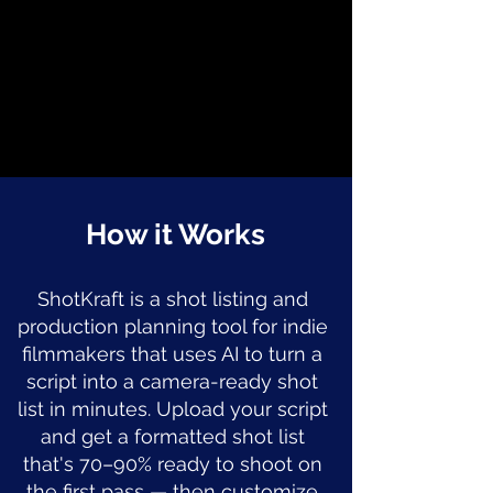
How it Works
ShotKraft is a shot listing and
production planning tool for indie
filmmakers that uses AI to turn a
script into a camera-ready shot
list in minutes. Upload your script
and get a formatted shot list
that's 70–90% ready to shoot on
the first pass — then customize