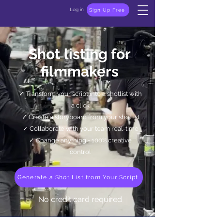
Log in
Sign Up Free
Shot listing for
filmmakers
✓
Transform your script into a shotlist with
a click
✓ Create a storyboard from your shotlist
✓ Collaborate with your team real-time
✓ Change anything - 100% creative
control
Generate a Shot List from Your Script
No credit card required