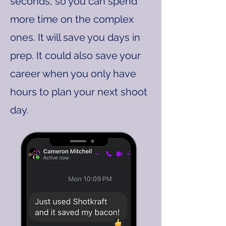
seconds, so you can spend
more time on the complex
ones. It will save you days in
prep. It could also save your
career when you only have
hours to plan your next shoot
day.