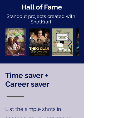
Hall of Fame
Standout projects created with
ShotKraft
Time saver +
Career saver
List the simple shots in