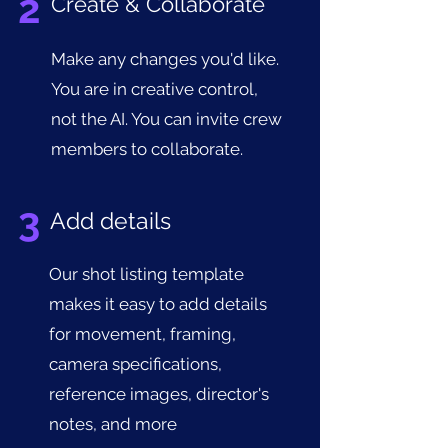
2
Create & Collaborate
Make any changes you'd like.
You are in creative control,
not the AI. You can invite crew
members to collaborate.
3
Add details
Our shot listing template
makes it easy to add details
for movement, framing,
camera specifications,
reference images, director's
notes, and more