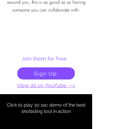
around you, this is as good as as having
someone you can collaborate with.
Join them for Free.
Sign Up
View all on YouYube -->
Click to play 30 sec demo of the best
shotlisting tool in action