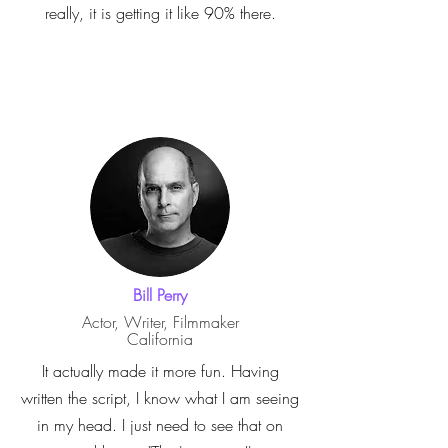
really, it is getting it like 90% there.
Bill Perry
Actor, Writer, Filmmaker
California
It actually made it more fun. Having
written the script, I know what I am seeing
in my head. I just need to see that on