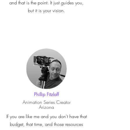
and that is the point. It just guides you,
but it is your vision.
Phillip Fitzlaff
Animation Series Creator
Arizona
If you are like me and you don't have that
budget, that time, and those resources