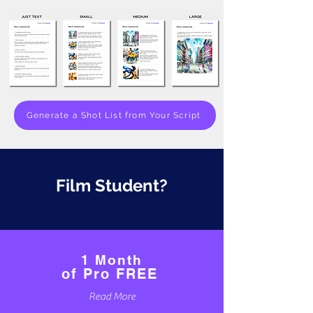
Generate a Shot List from Your Script
Film Student?
1 Month
of Pro FREE
Read More