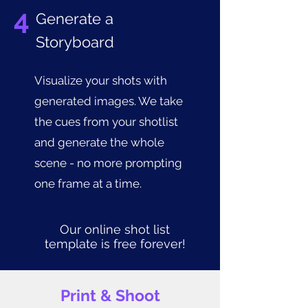
4
Generate a
Storyboard
Visualize your shots with
generated images. We take
the cues from your shotlist
and generate the whole
scene - no more prompting
one frame at a time.
Our online shot list
template is free forever!
Print & Shoot