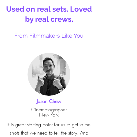
Used on real sets. Loved
by real crews.
From Filmmakers Like You
Jason Chew
Cinematographer
New York
It is great starting point for us to get to the
shots that we need to tell the story. And