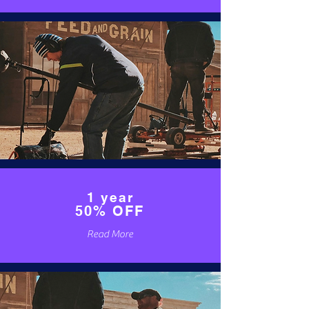
1 year
50% OFF
Read More