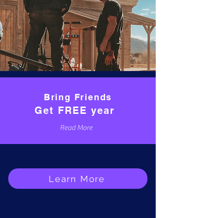
Bring Friends
Get FREE year
Read More
Learn More