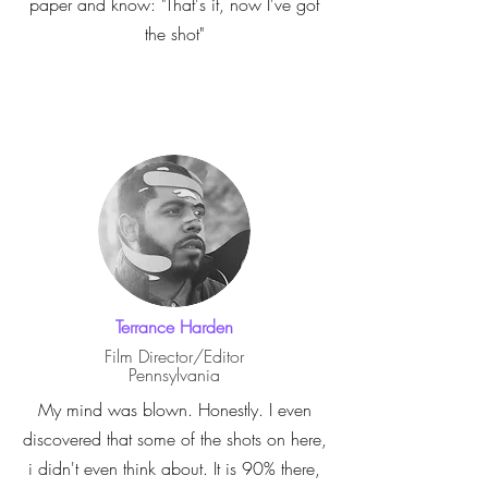
paper and know: "That's it, now I've got
the shot"
Terrance Harden
Film Director/Editor
Pennsylvania
My mind was blown. Honestly. I even
discovered that some of the shots on here,
i didn't even think about. It is 90% there,