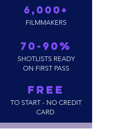
6,000+
FILMMAKERS
70-90%
SHOTLISTS READY
ON FIRST PASS
FREE
TO START - NO CREDIT
CARD