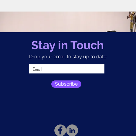
Stay in Touch
Drop your email to stay up to date
Subscribe