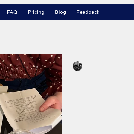
FAQ
Pricing
Blog
Feedback
es
Leland Krane
Apr 16
3 min read
Mastering Your
The Power of a 
A solid shot list is the mo
tool for indie filmmakers. 
shoot, make your day, and
plus discover the new MZe
ShotKraft co-founder Lelan