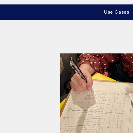
Use Cases
All Posts
Shot Listing Techniqu