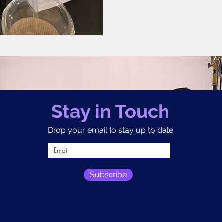
Stay in Touch
Drop your email to stay up to date
Subscribe