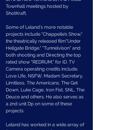
Townhall meetings hosted by 
ShotKraft. 
Some of Leland's more notable 
projects include "Chappelle’s Show," 
the theatrically released film"Under 
Hellgate Bridge," "Tunnelvison" and 
both shooting and Directing the top 
rated show "REDRUM," for ID. TV 
Camera operating credits include, 
Love LIfe, NSFW, Madam Secretary, 
Limitless, The Americans, The Get 
Down, Luke Cage, Iron Fist, SNL, The 
Deuce and others. He also serves as 
a 2nd unit Dp on some of these 
projects. 
Leland has worked in a wide array of 