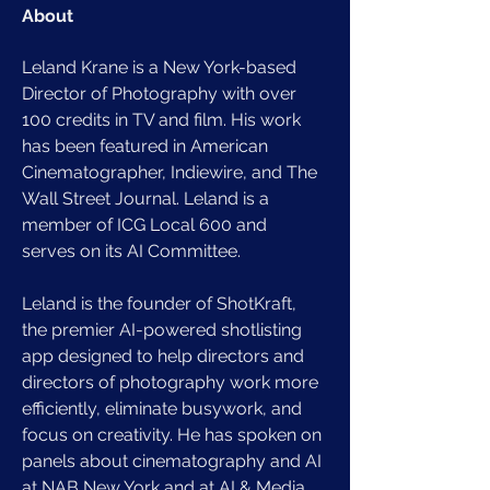
About
Leland Krane is a New York-based 
Director of Photography with over 
100 credits in TV and film. His work 
has been featured in American 
Cinematographer, Indiewire, and The 
Wall Street Journal. Leland is a 
member of ICG Local 600 and 
serves on its AI Committee. 
Leland is the founder of ShotKraft, 
the premier AI-powered shotlisting 
app designed to help directors and 
directors of photography work more 
efficiently, eliminate busywork, and 
focus on creativity. He has spoken on 
panels about cinematography and AI 
at NAB New York and at AI & Media 