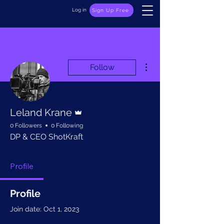
Log in
Sign Up Free
More actions
Follow
Admin
Leland Krane
0 Followers
0 Following
DP & CEO ShotKraft
Profile
Profile
Join date: Oct 1, 2023