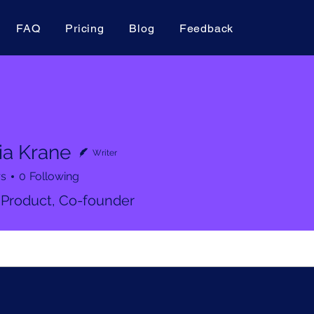
FAQ
Pricing
Blog
Feedback
ia Krane
Writer
rs
0
Following
 Product, Co-founder