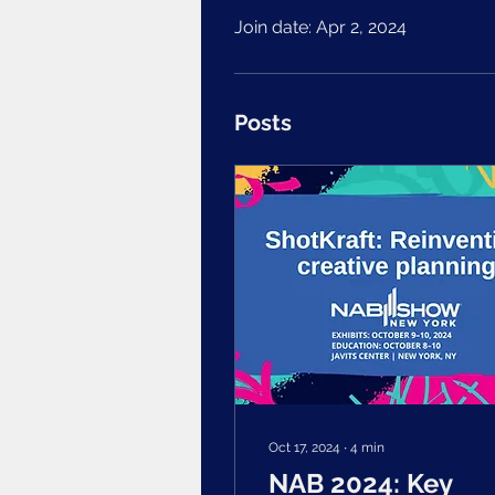
Join date: Apr 2, 2024
Posts
Oct 17, 2024
∙
4
min
NAB 2024: Key