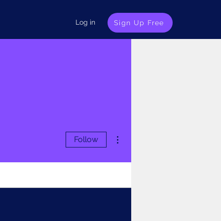
Log in
Sign Up Free
More actions
Follow