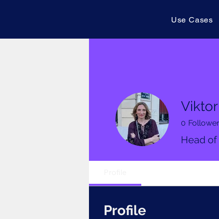
Use Cases
Viktor
0
Followe
Head of
Profile
Profile