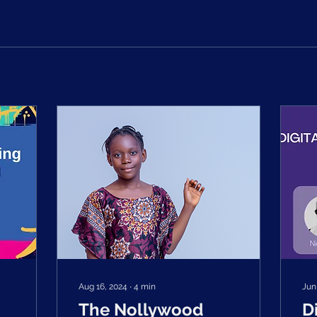
Aug 16, 2024
∙
4
min
Jun
The Nollywood
D