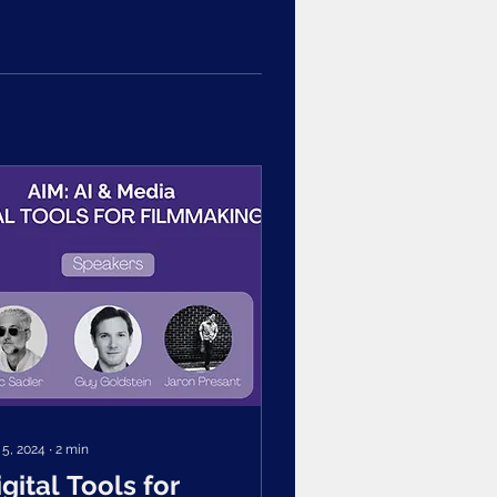
 5, 2024
∙
2
min
igital Tools for